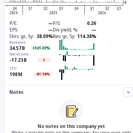
P/E
—
P/S
0.26
EPS
—
Div yield, %
—
Shrs. gr., 5y
38.09%
Rev. gr., 5y
114.38%
Revenues
34.57
B
+521.07%
Net income
-17.23
B
L
CFO
198
M
-81.18%
Notes
No notes on this company yet
Write a private note on this company, for your eyes only