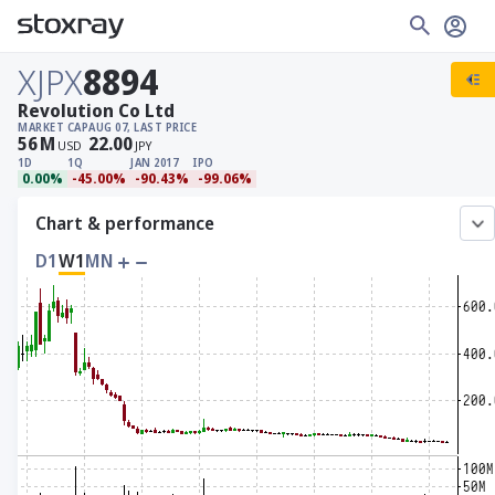
XJPX
8894
Revolution Co Ltd
MARKET CAP
AUG 07, LAST PRICE
56
M
22.00
USD
JPY
1D
1Q
JAN 2017
IPO
0.00%
-45.00%
-90.43%
-99.06%
Chart & performance
D1
W1
MN