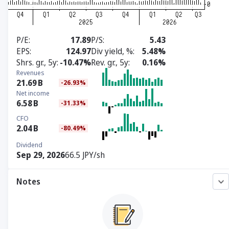
P/E
17.89
P/S
5.43
EPS
124.97
Div yield, %
5.48%
Shrs. gr., 5y
-10.47%
Rev. gr., 5y
0.16%
Revenues
21.69
B
-26.93%
Net income
6.58
B
-31.33%
CFO
2.04
B
-80.49%
Dividend
Sep 29, 2026
66.5 JPY/sh
Notes