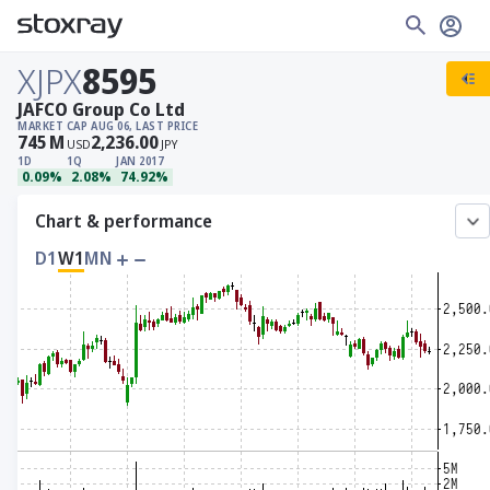
XJPX
8595
JAFCO Group Co Ltd
MARKET CAP
AUG 06, LAST PRICE
745
M
2,236.00
USD
JPY
1D
1Q
JAN 2017
0.09%
2.08%
74.92%
Chart & performance
D1
W1
MN