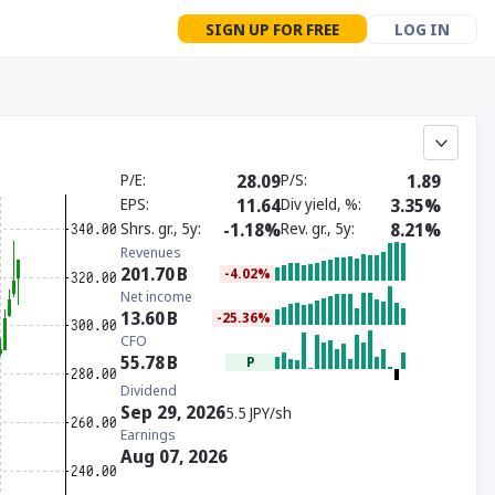
SIGN UP FOR FREE
LOG IN
P/E
28.09
P/S
1.89
EPS
11.64
Div yield, %
3.35%
Shrs. gr., 5y
-1.18%
Rev. gr., 5y
8.21%
Revenues
201.70
B
-4.02%
Net income
13.60
B
-25.36%
CFO
55.78
B
P
Dividend
Sep 29, 2026
5.5 JPY/sh
Earnings
Aug 07, 2026