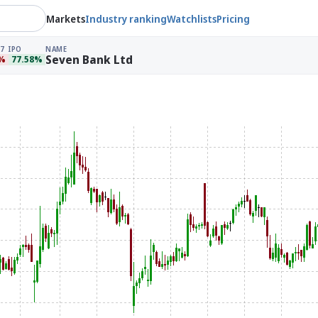
Markets
Industry ranking
Watchlists
Pricing
7
IPO
NAME
Seven Bank Ltd
6%
77.58%