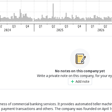
No notes on this company yet
Write a private note on this company, for your e
Add note
ness of commercial banking services. It provides automated teller machin
s, payment transactions and others. The company was founded on April 1