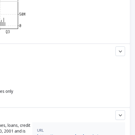
yes only
es, loans, credit
URL
0, 2001 and is