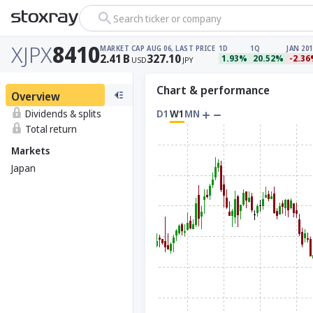
Search ticker or company
XJPX
8410
MARKET CAP
AUG 06, LAST PRICE
1D
1Q
JAN 201
2.41
B
327.10
1.93%
20.52%
-2.3
USD
JPY
Chart & performance
Overview
Dividends & splits
D1
W1
MN
Total return
Markets
Japan