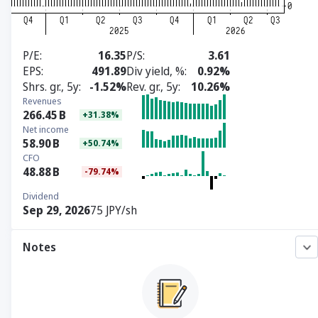
P/E
16.35
P/S
3.61
EPS
491.89
Div yield, %
0.92%
Shrs. gr., 5y
-1.52%
Rev. gr., 5y
10.26%
Revenues
266.45
B
+31.38%
Net income
58.90
B
+50.74%
CFO
48.88
B
-79.74%
Dividend
Sep 29, 2026
75 JPY/sh
Notes