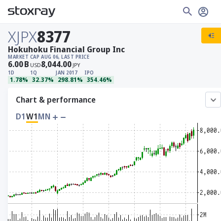
XJPX
8377
Hokuhoku Financial Group Inc
MARKET CAP
AUG 06, LAST PRICE
6.00
B
8,044.00
USD
JPY
1D
1Q
JAN 2017
IPO
1.78%
32.37%
298.81%
354.46%
Chart & performance
D1
W1
MN