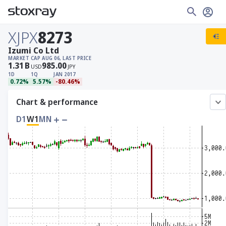
XJPX
8273
Izumi Co Ltd
MARKET CAP
AUG 06, LAST PRICE
1.31
B
985.00
USD
JPY
1D
1Q
JAN 2017
0.72%
5.57%
-80.46%
Chart & performance
D1
W1
MN