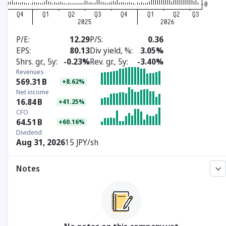
P/E
12.29
P/S
0.36
EPS
80.13
Div yield, %
3.05%
Shrs. gr., 5y
-0.23%
Rev. gr., 5y
-3.40%
Revenues
569.31
B
+8.62%
Net income
16.84
B
+41.25%
CFO
64.51
B
+60.16%
Dividend
Aug 31, 2026
15 JPY/sh
Notes