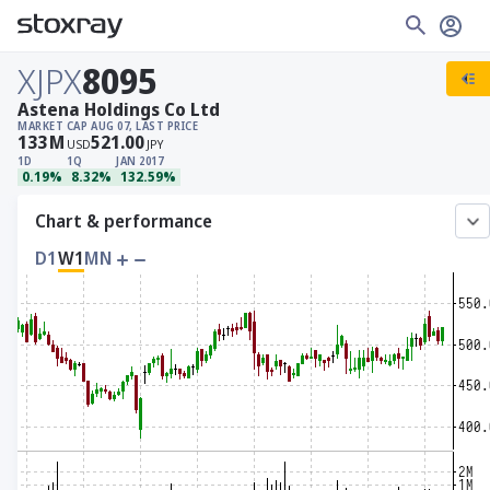
XJPX
8095
Astena Holdings Co Ltd
MARKET CAP
AUG 07, LAST PRICE
133
M
521.00
USD
JPY
1D
1Q
JAN 2017
0.19%
8.32%
132.59%
Chart & performance
D1
W1
MN