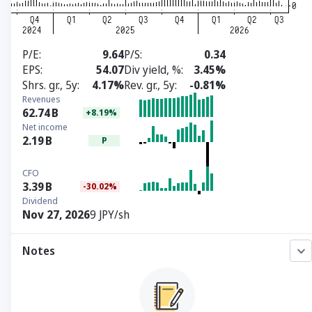
P/E
9.64
P/S
0.34
EPS
54.07
Div yield, %
3.45%
Shrs. gr., 5y
4.17%
Rev. gr., 5y
-0.81%
Revenues
62.74
B
+8.19%
Net income
2.19
B
P
CFO
3.39
B
-30.02%
Dividend
Nov 27, 2026
9 JPY/sh
Notes