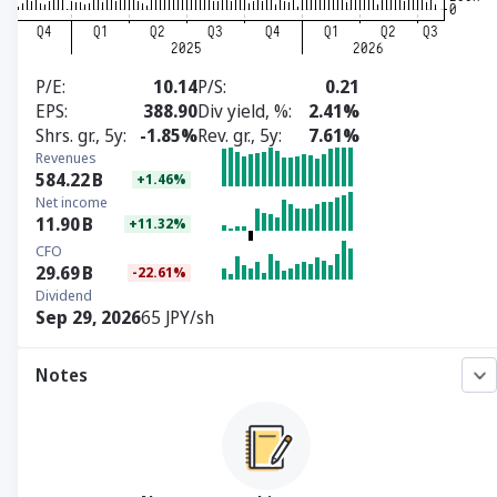
P/E
10.14
P/S
0.21
EPS
388.90
Div yield, %
2.41%
Shrs. gr., 5y
-1.85%
Rev. gr., 5y
7.61%
Revenues
584.22
B
+1.46%
Net income
11.90
B
+11.32%
CFO
29.69
B
-22.61%
Dividend
Sep 29, 2026
65 JPY/sh
Notes