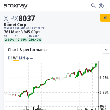
XJPX
8037
Kamei Corp
MARKET CAP
AUG 06, LAST PRICE
761
M
3,945.00
USD
JPY
1D
1Q
JAN 2017
2.60%
17.94%
230.40%
Chart & performance
D1
W1
MN