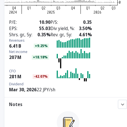
P/E
10.90
P/S
0.35
EPS
55.03
Div yield, %
3.50%
Shrs. gr., 5y
0.35%
Rev. gr., 5y
4.61%
Revenues
6.41
B
+9.25%
Net income
207
M
+18.18%
CFO
281
M
-42.07%
Dividend
Mar 30, 2026
22 JPY/sh
Notes