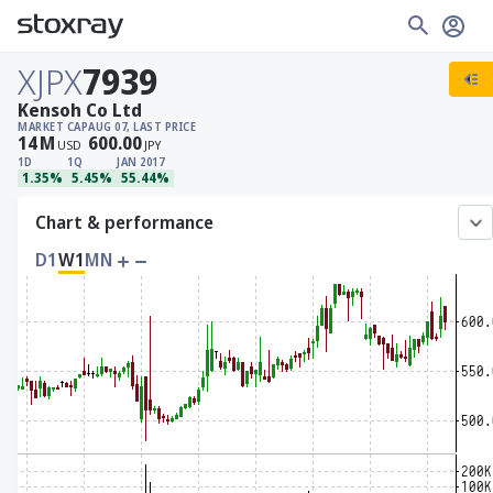
XJPX
7939
Kensoh Co Ltd
MARKET CAP
AUG 07, LAST PRICE
14
M
600.00
USD
JPY
1D
1Q
JAN 2017
1.35%
5.45%
55.44%
Chart & performance
D1
W1
MN