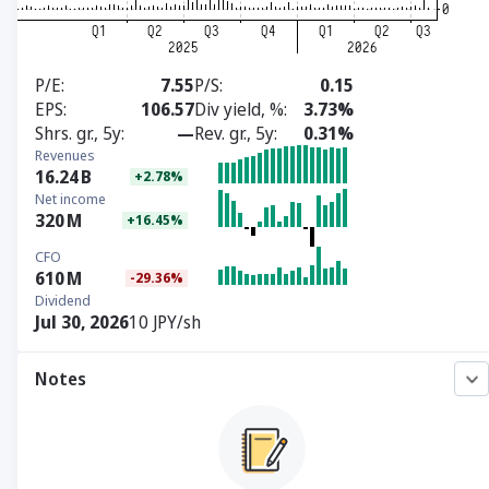
P/E
7.55
P/S
0.15
EPS
106.57
Div yield, %
3.73%
Shrs. gr., 5y
—
Rev. gr., 5y
0.31%
Revenues
16.24
B
+2.78%
Net income
320
M
+16.45%
CFO
610
M
-29.36%
Dividend
Jul 30, 2026
10 JPY/sh
Notes