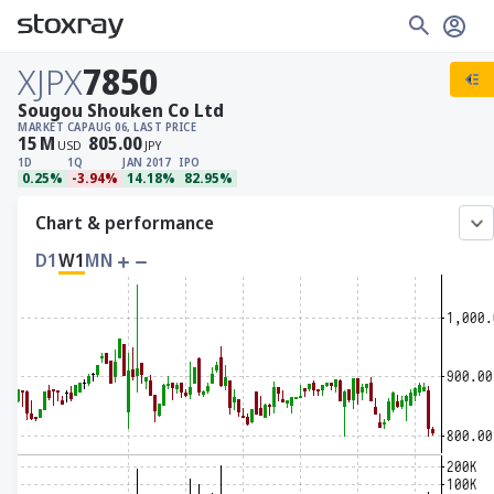
XJPX
7850
Sougou Shouken Co Ltd
MARKET CAP
AUG 06, LAST PRICE
15
M
805.00
USD
JPY
1D
1Q
JAN 2017
IPO
0.25%
-3.94%
14.18%
82.95%
Chart & performance
D1
W1
MN