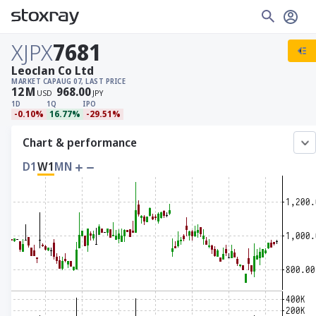
XJPX
7681
Leoclan Co Ltd
MARKET CAP
AUG 07, LAST PRICE
12
M
968.00
USD
JPY
1D
1Q
IPO
-0.10%
16.77%
-29.51%
Chart & performance
D1
W1
MN