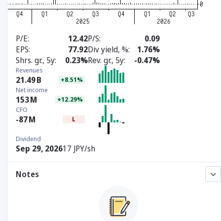
P/E
12.42
P/S
0.09
EPS
77.92
Div yield, %
1.76%
Shrs. gr., 5y
0.23%
Rev. gr., 5y
-0.47%
Revenues
21.49
B
+8.51%
Net income
153
M
+12.29%
CFO
-87
M
L
Dividend
Sep 29, 2026
17 JPY/sh
Notes