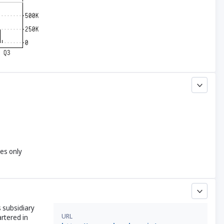
yes only
 subsidiary
URL
artered in