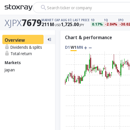
Search ticker or company
XJPX
7679
MARKET CAP
AUG 07, LAST PRICE
1D
1Q
IPO
211
M
1,725.00
0.17%
-2.04%
-30.0
USD
JPY
Chart & performance
Overview
Dividends & splits
D1
W1
MN
Total return
Markets
Japan