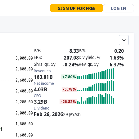
SIGN UP FOR FREE
LOG IN
P/E
8.33
P/S
0.20
EPS
207.08
Div yield, %
1.63%
Shrs. gr., 5y
-0.24%
Rev. gr., 5y
6.37%
Revenues
163.81
B
+7.80%
Net income
4.03
B
-5.78%
CFO
3.29
B
-26.82%
Dividend
Feb 26, 2026
29 JPY/sh