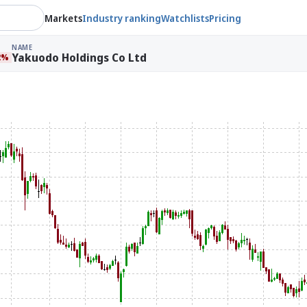
Markets
Industry ranking
Watchlists
Pricing
NAME
Yakuodo Holdings Co Ltd
2%