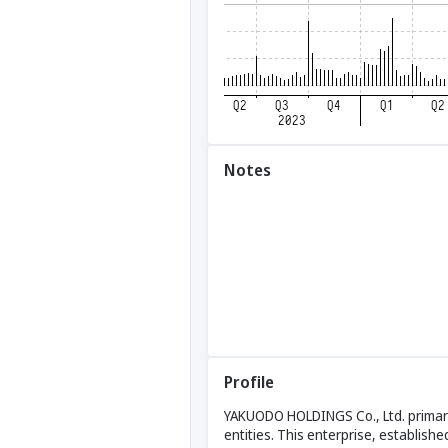
Notes
Profile
YAKUODO HOLDINGS Co., Ltd. primaril
entities. This enterprise, establishe