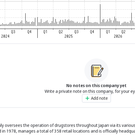
No notes on this company yet
Write a private note on this company, for your e
Add note
y oversees the operation of drugstores throughout Japan via its various
d in 1978, manages a total of 358 retail locations and is officially headqu