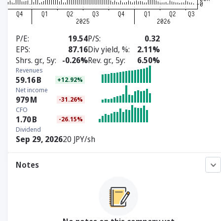
P/E
19.54
P/S
0.32
EPS
87.16
Div yield, %
2.11%
Shrs. gr., 5y
-0.26%
Rev. gr., 5y
6.50%
Revenues
59.16
B
+12.92%
Net income
979
M
-31.26%
CFO
1.70
B
-26.15%
Dividend
Sep 29, 2026
20 JPY/sh
Notes