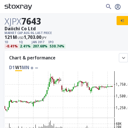
XJPX
7643
Daiichi Co Ltd
MARKET CAP
AUG 06, LAST PRICE
121
M
1,703.00
USD
JPY
1D
1Q
JAN 2017
IPO
-0.41%
2.41%
207.68%
530.74%
Chart & performance
D1
W1
MN