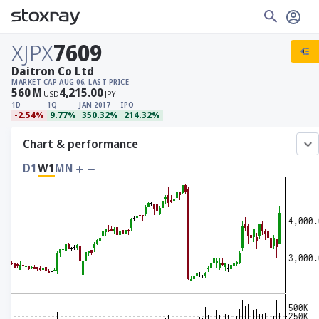
XJPX
7609
Daitron Co Ltd
MARKET CAP
AUG 06, LAST PRICE
560
M
4,215.00
USD
JPY
1D
1Q
JAN 2017
IPO
-2.54%
9.77%
350.32%
214.32%
Chart & performance
D1
W1
MN