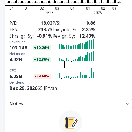
P/E
18.03
P/S
0.86
EPS
233.73
Div yield, %
2.25%
Shrs. gr., 5y
-0.91%
Rev. gr., 5y
12.43%
Revenues
103.14
B
+10.26%
Net income
4.92
B
+12.36%
CFO
6.05
B
-39.60%
Dividend
Dec 29, 2026
65 JPY/sh
Notes