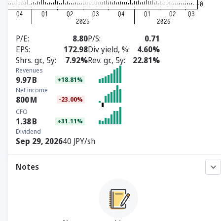
P/E
8.80
P/S
0.71
EPS
172.98
Div yield, %
4.60%
Shrs. gr., 5y
7.92%
Rev. gr., 5y
22.81%
Revenues
9.97
B
+18.81%
Net income
800
M
-23.00%
CFO
1.38
B
+31.11%
Dividend
Sep 29, 2026
40 JPY/sh
Notes