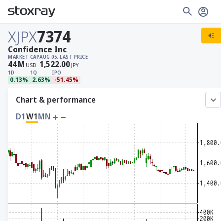
XJPX
7374
Confidence Inc
MARKET CAP
AUG 05, LAST PRICE
44
M
1,522.00
USD
JPY
1D
1Q
IPO
0.13%
2.63%
-51.45%
Chart & performance
D1
W1
MN