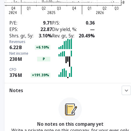
P/E
9.71
P/S
0.36
EPS
22.87
Div yield, %
—
Shrs. gr., 5y
3.10%
Rev. gr., 5y
20.49%
Revenues
6.22
B
+6.10%
Net income
230
M
P
CFO
376
M
+191.39%
Notes
No notes on this company yet
Write a private note on this company, for your eyes only