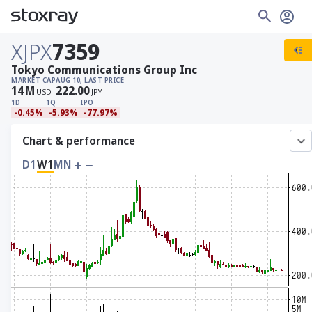
XJPX
7359
Tokyo Communications Group Inc
MARKET CAP
AUG 10, LAST PRICE
14
M
222.00
USD
JPY
1D
1Q
IPO
-0.45%
-5.93%
-77.97%
Chart & performance
D1
W1
MN