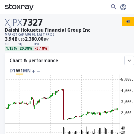
XJPX
7327
Daishi Hokuetsu Financial Group Inc
MARKET CAP
AUG 06, LAST PRICE
3.94
B
2,380.00
USD
JPY
1D
1Q
IPO
1.15%
20.38%
-5.18%
Chart & performance
D1
W1
MN