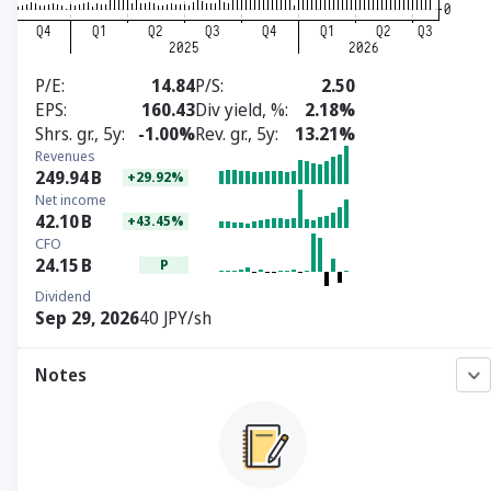
P/E
14.84
P/S
2.50
EPS
160.43
Div yield, %
2.18%
Shrs. gr., 5y
-1.00%
Rev. gr., 5y
13.21%
Revenues
249.94
B
+29.92%
Net income
42.10
B
+43.45%
CFO
24.15
B
P
Dividend
Sep 29, 2026
40 JPY/sh
Notes