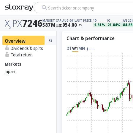
Search ticker or company
XJPX
7246
MARKET CAP
AUG 06, LAST PRICE
1D
1Q
JAN 201
587
M
954.00
1.81%
21.84%
84.8
USD
JPY
Chart & performance
Overview
Dividends & splits
D1
W1
MN
Total return
Markets
Japan