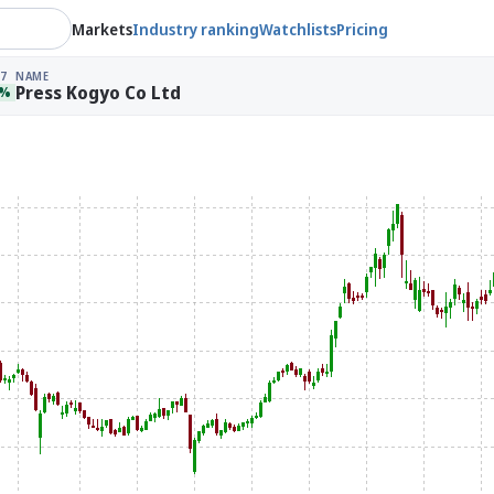
Markets
Industry ranking
Watchlists
Pricing
7
NAME
Press Kogyo Co Ltd
8%