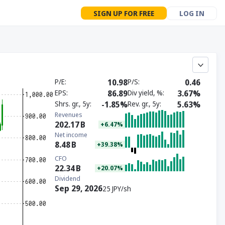
SIGN UP FOR FREE
LOG IN
P/E
10.98
P/S
0.46
EPS
86.89
Div yield, %
3.67%
Shrs. gr., 5y
-1.85%
Rev. gr., 5y
5.63%
Revenues
202.17
B
+6.47%
Net income
8.48
B
+39.38%
CFO
22.34
B
+20.07%
Dividend
Sep 29, 2026
25 JPY/sh