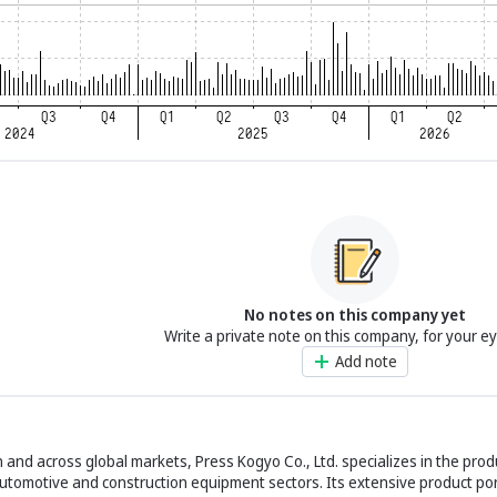
No notes on this company yet
Write a private note on this company, for your e
Add note
 and across global markets, Press Kogyo Co., Ltd. specializes in the pro
automotive and construction equipment sectors. Its extensive product por