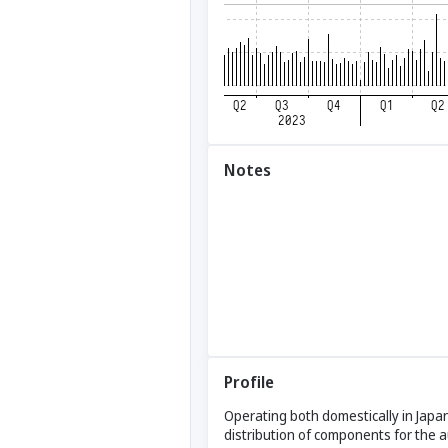
Notes
Profile
Operating both domestically in Japan
distribution of components for the 