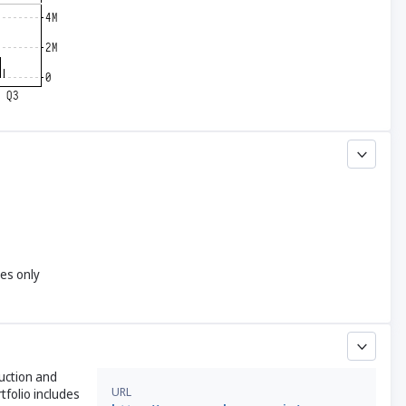
yes only
duction and
URL
tfolio includes