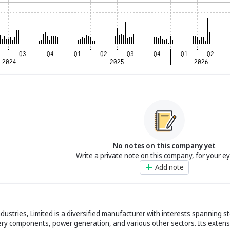
No notes on this company yet
Write a private note on this company, for your e
Add note
ndustries, Limited is a diversified manufacturer with interests spanning s
ery components, power generation, and various other sectors. Its extens