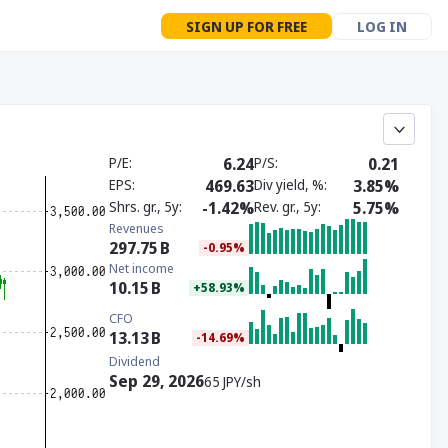
SIGN UP FOR FREE
LOG IN
P/E
6.24
P/S
0.21
EPS
469.63
Div yield, %
3.85%
Shrs. gr., 5y
-1.42%
Rev. gr., 5y
5.75%
Revenues
297.75
B
-0.95%
Net income
10.15
B
+58.93%
CFO
13.13
B
-14.69%
Dividend
Sep 29, 2026
65 JPY/sh