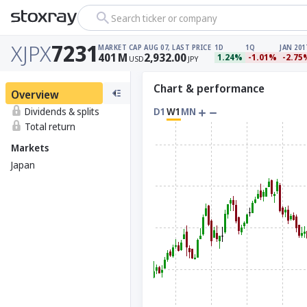
Search ticker or company
XJPX
7231
MARKET CAP
AUG 07, LAST PRICE
1D
1Q
JAN 201
401
M
2,932.00
1.24%
-1.01%
-2.75
USD
JPY
Chart & performance
Overview
Dividends & splits
D1
W1
MN
Total return
Markets
Japan