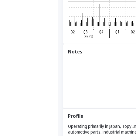
Notes
Profile
Operating primarily in Japan, Topy I
automotive parts, industrial machin