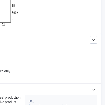
yes only
teel production,
URL
ive product