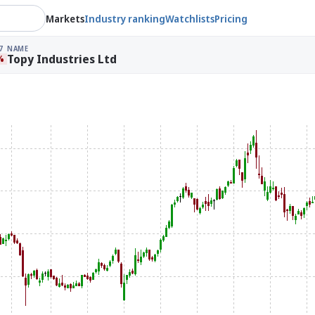
Markets
Industry ranking
Watchlists
Pricing
7
NAME
Topy Industries Ltd
%