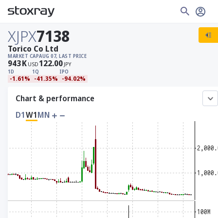
XJPX
7138
Torico Co Ltd
MARKET CAP
AUG 07, LAST PRICE
943
K
122.00
USD
JPY
1D
1Q
IPO
-1.61%
-41.35%
-94.02%
Chart & performance
D1
W1
MN