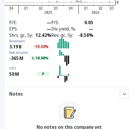
P/E
—
P/S
0.05
EPS
—
Div yield, %
—
Shrs. gr., 5y
12.42%
Rev. gr., 5y
-8.58%
Revenues
3.19
B
-13.32%
Net income
-365
M
L-18.08%
CFO
50
M
P
Notes
No notes on this company yet