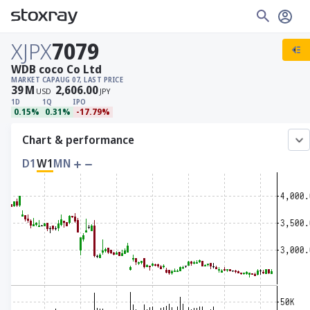
XJPX
7079
WDB coco Co Ltd
MARKET CAP
AUG 07, LAST PRICE
39
M
2,606.00
USD
JPY
1D
1Q
IPO
0.15%
0.31%
-17.79%
Chart & performance
D1
W1
MN