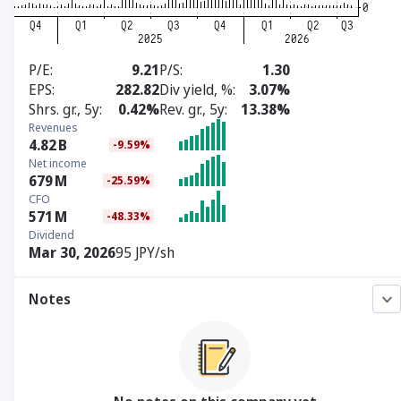
P/E
9.21
P/S
1.30
EPS
282.82
Div yield, %
3.07%
Shrs. gr., 5y
0.42%
Rev. gr., 5y
13.38%
Revenues
4.82
B
-9.59%
Net income
679
M
-25.59%
CFO
571
M
-48.33%
Dividend
Mar 30, 2026
95 JPY/sh
Notes