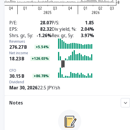
P/E
28.07
P/S
1.85
EPS
82.32
Div yield, %
2.04%
Shrs. gr., 5y
-1.26%
Rev. gr., 5y
3.97%
Revenues
276.27
B
+5.54%
Net income
18.23
B
+126.03%
CFO
30.15
B
+86.78%
Dividend
Mar 30, 2026
22.5 JPY/sh
Notes