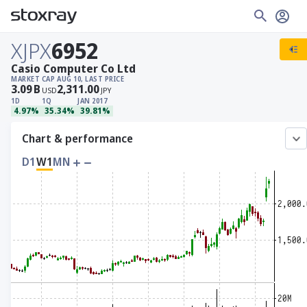
XJPX
6952
Casio Computer Co Ltd
MARKET CAP
AUG 10, LAST PRICE
3.09
B
2,311.00
USD
JPY
1D
1Q
JAN 2017
4.97%
35.34%
39.81%
Chart & performance
D1
W1
MN