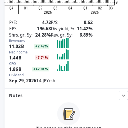
P/E
4.72
P/S
0.62
EPS
196.68
Div yield, %
11.42%
Shrs. gr., 5y
24.28%
Rev. gr., 5y
6.89%
Revenues
11.02
B
+2.47%
Net income
1.44
B
-7.74%
CFO
1.86
B
+42.81%
Dividend
Sep 29, 2026
14 JPY/sh
Notes