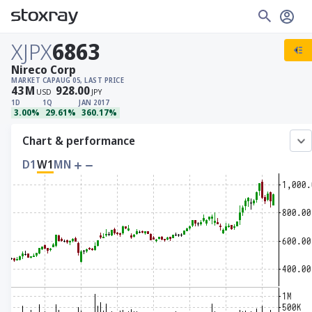
XJPX
6863
Nireco Corp
MARKET CAP
AUG 05, LAST PRICE
43
M
928.00
USD
JPY
1D
1Q
JAN 2017
3.00%
29.61%
360.17%
Chart & performance
D1
W1
MN