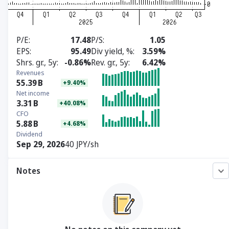
P/E
17.48
P/S
1.05
EPS
95.49
Div yield, %
3.59%
Shrs. gr., 5y
-0.86%
Rev. gr., 5y
6.42%
Revenues
55.39
B
+9.40%
Net income
3.31
B
+40.08%
CFO
5.88
B
+4.68%
Dividend
Sep 29, 2026
40 JPY/sh
Notes