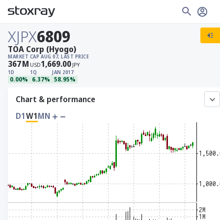
XJPX
6809
TOA Corp (Hyogo)
MARKET CAP
AUG 07, LAST PRICE
367
M
1,669.00
USD
JPY
1D
1Q
JAN 2017
0.00%
6.37%
58.95%
Chart & performance
D1
W1
MN