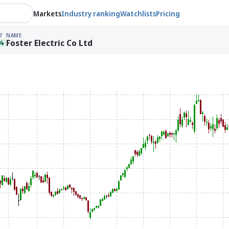
Markets
Industry ranking
Watchlists
Pricing
7
NAME
Foster Electric Co Ltd
4%