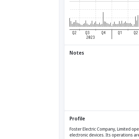
Notes
Profile
Foster Electric Company, Limited ope
electronic devices. Its operations a