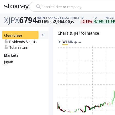
Search ticker or company
XJPX
6794
MARKET CAP
AUG 06, LAST PRICE
1D
1Q
JAN 201
431
M
2,964.00
-2.18%
0.10%
33.9
USD
JPY
Chart & performance
Overview
Dividends & splits
D1
W1
MN
Total return
Markets
Japan