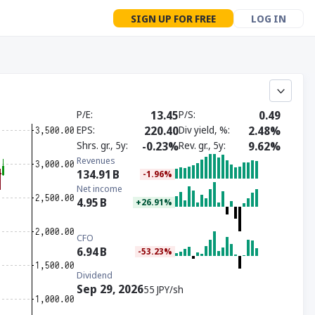
SIGN UP FOR FREE
LOG IN
P/E
13.45
P/S
0.49
EPS
220.40
Div yield, %
2.48%
Shrs. gr., 5y
-0.23%
Rev. gr., 5y
9.62%
Revenues
134.91
B
-1.96%
Net income
4.95
B
+26.91%
CFO
6.94
B
-53.23%
Dividend
Sep 29, 2026
55 JPY/sh