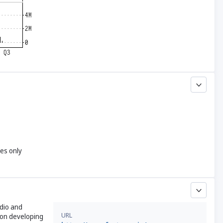
yes only
udio and
URL
s on developing