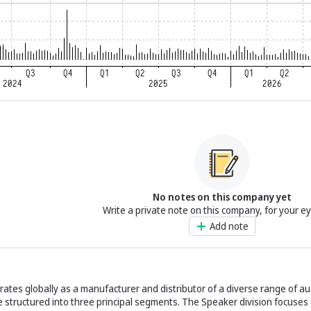
No notes on this company yet
Write a private note on this company, for your e
Add note
rates globally as a manufacturer and distributor of a diverse range of a
re structured into three principal segments. The Speaker division focuse