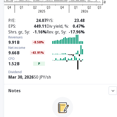
P/E
24.07
P/S
23.48
EPS
449.11
Div yield, %
0.47%
Shrs. gr., 5y
-1.16%
Rev. gr., 5y
-17.96%
Revenues
9.91
B
-8.58%
Net income
9.66
B
-43.91%
CFO
1.52
B
P
Dividend
Mar 30, 2026
50 JPY/sh
Notes