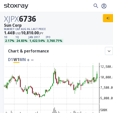
XJPX
6736
Sun Corp
MARKET CAP
AUG 06, LAST PRICE
1.44
B
10,810.00
USD
JPY
1D
1Q
JAN 2017
IPO
2.17%
24.83%
1,422.54%
3,760.71%
Chart & performance
D1
W1
MN