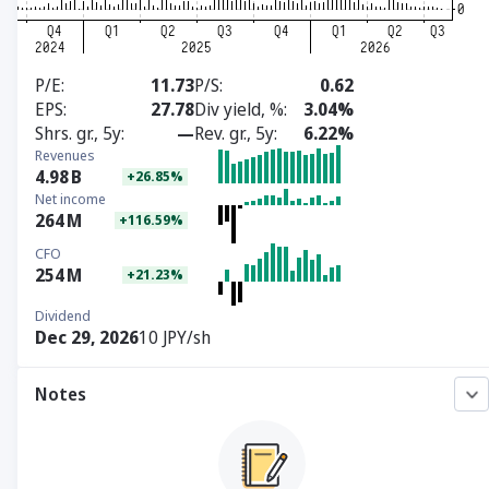
P/E
11.73
P/S
0.62
EPS
27.78
Div yield, %
3.04%
Shrs. gr., 5y
—
Rev. gr., 5y
6.22%
Revenues
4.98
B
+26.85%
Net income
264
M
+116.59%
CFO
254
M
+21.23%
Dividend
Dec 29, 2026
10 JPY/sh
Notes