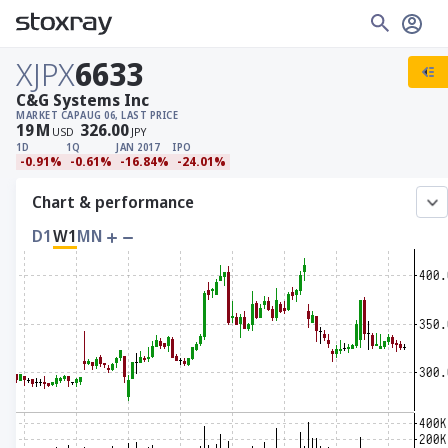
XJPX
6633
C&G Systems Inc
MARKET CAP
AUG 06, LAST PRICE
19
M
326.00
USD
JPY
1D
1Q
JAN 2017
IPO
-0.91%
-0.61%
-16.84%
-24.01%
Chart & performance
D1
W1
MN