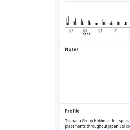
Notes
Profile
Tsunagu Group Holdings, Inc. special
placements throughout Japan. Its co