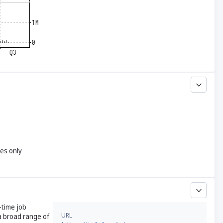
yes only
-time job
URL
a broad range of