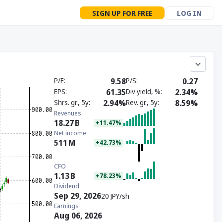
SIGN UP FOR FREE
LOG IN
P/E
9.58
P/S
0.27
EPS
61.35
Div yield, %
2.34%
Shrs. gr., 5y
2.94%
Rev. gr., 5y
8.59%
Revenues
18.27
B
+11.47%
Net income
511
M
+42.73%
CFO
1.13
B
+78.23%
Dividend
Sep 29, 2026
20 JPY/sh
Earnings
Aug 06, 2026