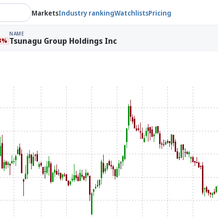
Markets
Industry ranking
Watchlists
Pricing
NAME
Tsunagu Group Holdings Inc
33%