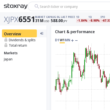
Search ticker or company
XJPX
6551
MARKET CAP
AUG 06, LAST PRICE
1D
1Q
IPO
31
M
588.00
-1.84%
-8.98%
-67.
USD
JPY
Chart & performance
Overview
Dividends & splits
D1
W1
MN
Total return
Markets
Japan