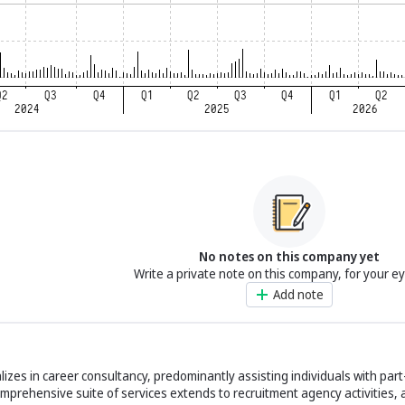
No notes on this company yet
Write a private note on this company, for your e
Add note
izes in career consultancy, predominantly assisting individuals with part
mprehensive suite of services extends to recruitment agency activities, 