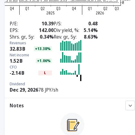
P/E
10.39
P/S
0.48
EPS
142.00
Div yield, %
5.14%
Shrs. gr., 5y
0.34%
Rev. gr., 5y
8.63%
Revenues
32.83
B
+13.38%
Net income
1.52
B
+1.06%
CFO
-2.14
B
L
Dividend
Dec 29, 2026
78 JPY/sh
Notes