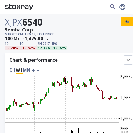
XJPX
6540
Semba Corp
MARKET CAP
AUG 06, LAST PRICE
100
M
1,475.00
USD
JPY
1D
1Q
JAN 2017
IPO
-0.20%
-10.82%
37.72%
19.92%
Chart & performance
D1
W1
MN