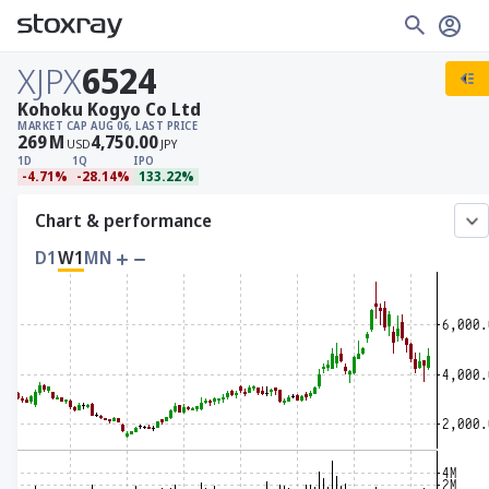
XJPX
6524
Kohoku Kogyo Co Ltd
MARKET CAP
AUG 06, LAST PRICE
269
M
4,750.00
USD
JPY
1D
1Q
IPO
-4.71%
-28.14%
133.22%
Chart & performance
D1
W1
MN