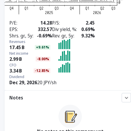
P/E
14.28
P/S
2.45
EPS
332.57
Div yield, %
0.69%
Shrs. gr., 5y
-0.69%
Rev. gr., 5y
9.32%
Revenues
17.45
B
+9.61%
Net income
2.99
B
-8.00%
CFO
3.34
B
-12.85%
Dividend
Dec 29, 2026
20 JPY/sh
Notes