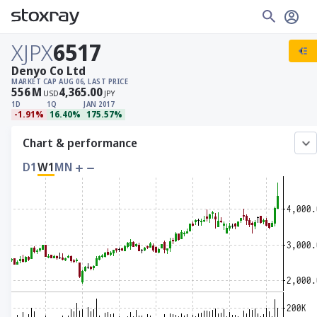
XJPX
6517
Denyo Co Ltd
MARKET CAP
AUG 06, LAST PRICE
556
M
4,365.00
USD
JPY
1D
1Q
JAN 2017
-1.91%
16.40%
175.57%
Chart & performance
D1
W1
MN