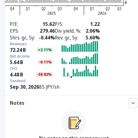
P/E
15.62
P/S
1.22
EPS
279.46
Div yield, %
2.06%
Shrs. gr., 5y
-0.44%
Rev. gr., 5y
5.60%
Revenues
72.24
B
+2.11%
Net income
5.64
B
-0.11%
CFO
4.48
B
-38.82%
Dividend
Sep 30, 2026
85 JPY/sh
Notes