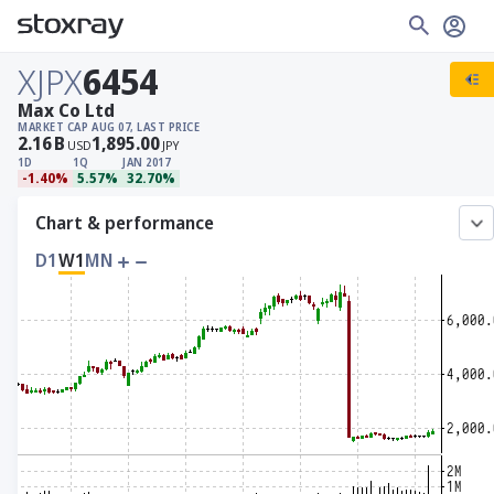
XJPX
6454
Max Co Ltd
MARKET CAP
AUG 07, LAST PRICE
2.16
B
1,895.00
USD
JPY
1D
1Q
JAN 2017
-1.40%
5.57%
32.70%
Chart & performance
D1
W1
MN