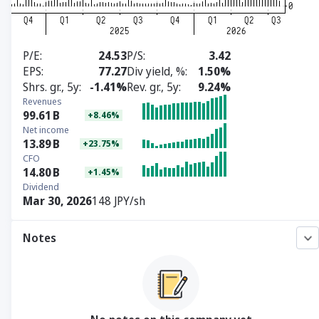
P/E
24.53
P/S
3.42
EPS
77.27
Div yield, %
1.50%
Shrs. gr., 5y
-1.41%
Rev. gr., 5y
9.24%
Revenues
99.61
B
+8.46%
Net income
13.89
B
+23.75%
CFO
14.80
B
+1.45%
Dividend
Mar 30, 2026
148 JPY/sh
Notes