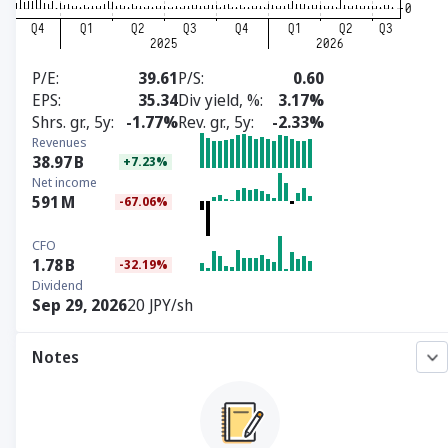
P/E
39.61
P/S
0.60
EPS
35.34
Div yield, %
3.17%
Shrs. gr., 5y
-1.77%
Rev. gr., 5y
-2.33%
Revenues
38.97
B
+7.23%
Net income
591
M
-67.06%
CFO
1.78
B
-32.19%
Dividend
Sep 29, 2026
20 JPY/sh
Notes