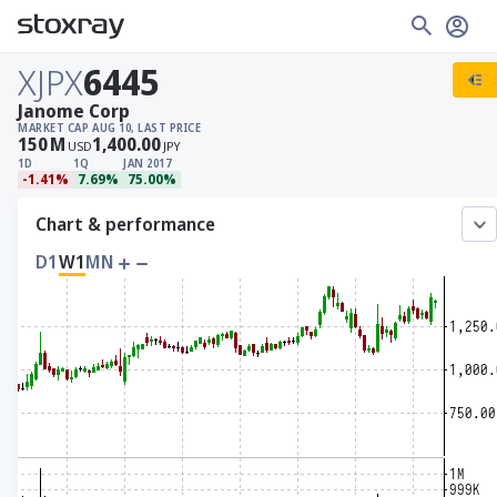
XJPX
6445
Janome Corp
MARKET CAP
AUG 10, LAST PRICE
150
M
1,400.00
USD
JPY
1D
1Q
JAN 2017
-1.41%
7.69%
75.00%
Chart & performance
D1
W1
MN