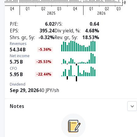
P/E
6.02
P/S
0.64
EPS
395.24
Div yield, %
4.68%
Shrs. gr., 5y
-0.32%
Rev. gr., 5y
18.53%
Revenues
54.34
B
-5.36%
Net income
5.75
B
-25.53%
CFO
5.95
B
-22.44%
Dividend
Sep 29, 2026
40 JPY/sh
Notes