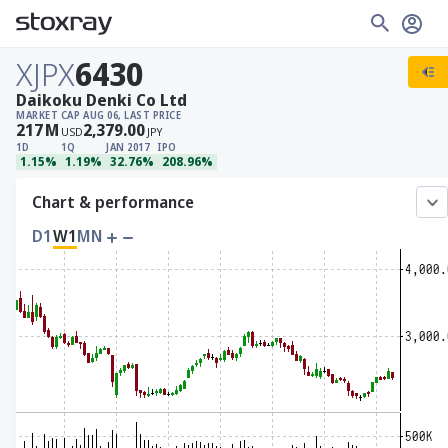
XJPX
6430
Daikoku Denki Co Ltd
MARKET CAP
AUG 06, LAST PRICE
217
M
2,379.00
USD
JPY
1D
1Q
JAN 2017
IPO
1.15%
1.19%
32.76%
208.96%
Chart & performance
D1
W1
MN