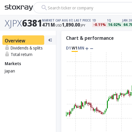
Search ticker or company
XJPX
6381
MARKET CAP
AUG 07, LAST PRICE
1D
1Q
JAN 20
471
M
1,890.00
-0.11%
16.02%
64.
USD
JPY
Chart & performance
Overview
Dividends & splits
D1
W1
MN
Total return
Markets
Japan