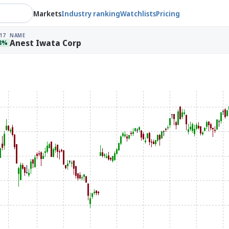
Markets
Industry ranking
Watchlists
Pricing
17
NAME
Anest Iwata Corp
78%