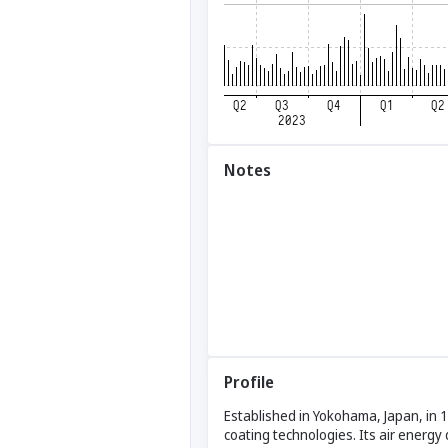
Notes
Profile
Established in Yokohama, Japan, in 1
coating technologies. Its air energy