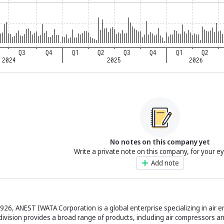
No notes on this company yet
Write a private note on this company, for your e
Add note
926, ANEST IWATA Corporation is a global enterprise specializing in air 
 division provides a broad range of products, including air compressors a