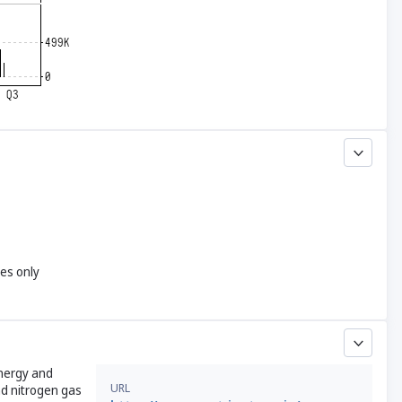
yes only
energy and
URL
nd nitrogen gas