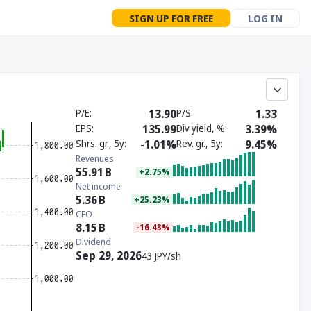
SIGN UP FOR FREE
LOG IN
P/E
13.90
P/S
1.33
EPS
135.99
Div yield, %
3.39%
Shrs. gr., 5y
-1.01%
Rev. gr., 5y
9.45%
Revenues
55.91
B
+2.75%
Net income
5.36
B
+25.23%
CFO
8.15
B
-16.43%
Dividend
Sep 29, 2026
43 JPY/sh