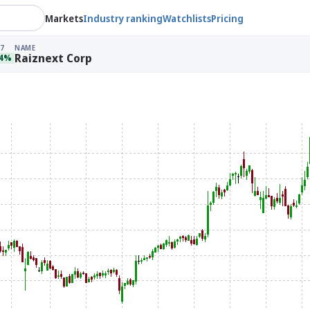
Markets
Industry ranking
Watchlists
Pricing
7
NAME
Raiznext Corp
04%