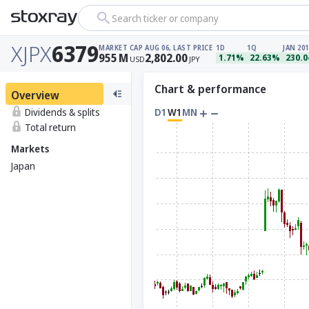
Search ticker or company
XJPX
6379
MARKET CAP
AUG 06, LAST PRICE
1D
1Q
JAN 201
955
M
2,802.00
1.71%
22.63%
230.
USD
JPY
Chart & performance
Overview
Dividends & splits
D1
W1
MN
Total return
Markets
Japan