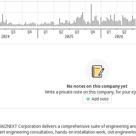
No notes on this company yet
Write a private note on this company, for your e
Add note
RAIZNEXT Corporation delivers a comprehensive suite of engineering a
ert engineering consultation, hands-on installation work, civil engineerin