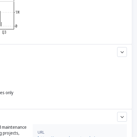
yes only
nd maintenance
URL
g projects,