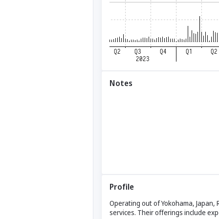
Notes
Profile
Operating out of Yokohama, Japan, 
services. Their offerings include exp