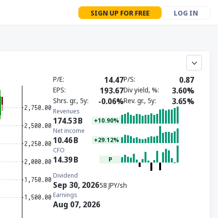
SIGN UP FOR FREE
LOG IN
P/E
14.47
P/S
0.87
EPS
193.67
Div yield, %
3.60%
Shrs. gr., 5y
-0.06%
Rev. gr., 5y
3.65%
Revenues
174.53
B
+10.90%
Net income
10.46
B
+29.12%
CFO
14.39
B
P
Dividend
Sep 30, 2026
58 JPY/sh
Earnings
Aug 07, 2026