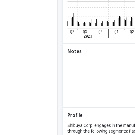
Notes
Profile
Shibuya Corp. engages in the manuf
through the following segments: Pac