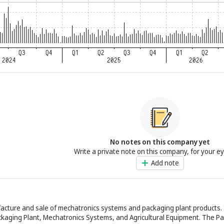
No notes on this company yet
Write a private note on this company, for your e
Add note
acture and sale of mechatronics systems and packaging plant products. 
kaging Plant, Mechatronics Systems, and Agricultural Equipment. The Pa