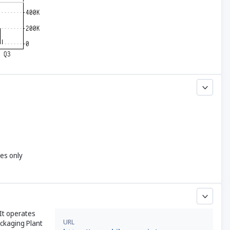
yes only
It operates
URL
ckaging Plant