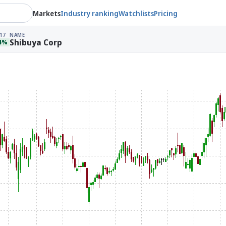
Markets
Industry ranking
Watchlists
Pricing
17
NAME
Shibuya Corp
34%