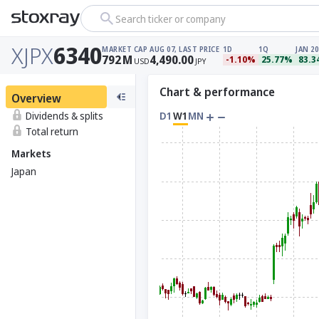
Search ticker or company
XJPX
6340
MARKET CAP
AUG 07, LAST PRICE
1D
1Q
JAN 20
792
M
4,490.00
-1.10%
25.77%
83.
USD
JPY
Chart & performance
Overview
Dividends & splits
D1
W1
MN
Total return
Markets
Japan