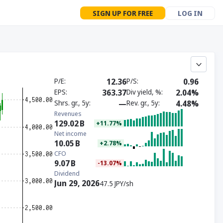
SIGN UP FOR FREE
LOG IN
P/E
12.36
P/S
0.96
EPS
363.37
Div yield, %
2.04%
Shrs. gr., 5y
—
Rev. gr., 5y
4.48%
Revenues
129.02
B
+11.77%
Net income
10.05
B
+2.78%
CFO
9.07
B
-13.07%
Dividend
Jun 29, 2026
47.5 JPY/sh