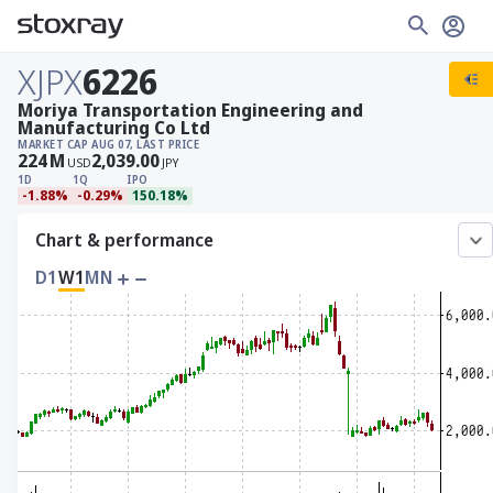
XJPX
6226
Moriya Transportation Engineering and
Manufacturing Co Ltd
MARKET CAP
AUG 07, LAST PRICE
224
M
2,039.00
USD
JPY
1D
1Q
IPO
-1.88%
-0.29%
150.18%
Chart & performance
D1
W1
MN