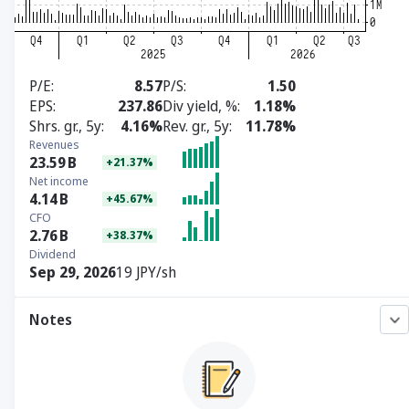
P/E
8.57
P/S
1.50
EPS
237.86
Div yield, %
1.18%
Shrs. gr., 5y
4.16%
Rev. gr., 5y
11.78%
Revenues
23.59
B
+21.37%
Net income
4.14
B
+45.67%
CFO
2.76
B
+38.37%
Dividend
Sep 29, 2026
19 JPY/sh
Notes