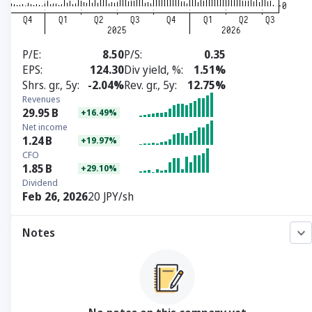
P/E
8.50
P/S
0.35
EPS
124.30
Div yield, %
1.51%
Shrs. gr., 5y
-2.04%
Rev. gr., 5y
12.75%
Revenues
29.95
B
+16.49%
Net income
1.24
B
+19.97%
CFO
1.85
B
+29.10%
Dividend
Feb 26, 2026
20 JPY/sh
Notes