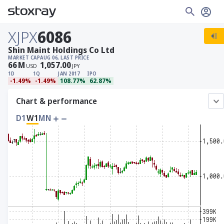
XJPX
6086
Shin Maint Holdings Co Ltd
MARKET CAP
AUG 06, LAST PRICE
66
M
1,057.00
USD
JPY
1D
1Q
JAN 2017
IPO
-1.49%
-1.49%
108.77%
62.87%
Chart & performance
D1
W1
MN