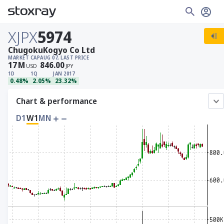
XJPX
5974
ChugokuKogyo Co Ltd
MARKET CAP
AUG 07, LAST PRICE
17
M
846.00
USD
JPY
1D
1Q
JAN 2017
0.48%
2.05%
23.32%
Chart & performance
D1
W1
MN