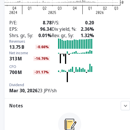
P/E
8.78
P/S
0.20
EPS
96.34
Div yield, %
2.36%
Shrs. gr., 5y
0.01%
Rev. gr., 5y
1.32%
Revenues
13.75
B
-0.66%
Net income
313
M
-16.76%
CFO
700
M
-31.17%
Dividend
Mar 30, 2026
23 JPY/sh
Notes