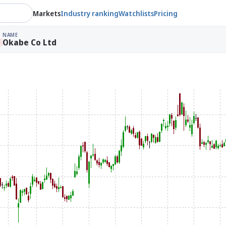
Markets
Industry ranking
Watchlists
Pricing
NAME
Okabe Co Ltd
%