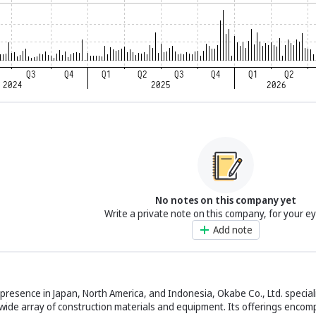
No notes on this company yet
Write a private note on this company, for your e
Add note
t presence in Japan, North America, and Indonesia, Okabe Co., Ltd. special
 wide array of construction materials and equipment. Its offerings encom