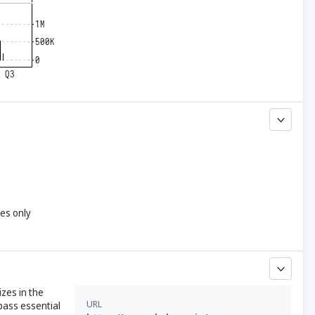
yes only
izes in the
URL
pass essential