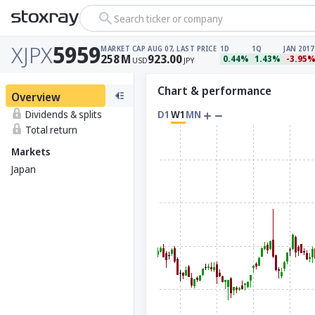
Search ticker or company
XJPX
5959
MARKET CAP
AUG 07, LAST PRICE
1D
1Q
JAN 2017
258
M
923.00
0.44%
1.43%
-3.95
USD
JPY
Chart & performance
Overview
Dividends & splits
D1
W1
MN
Total return
Markets
Japan