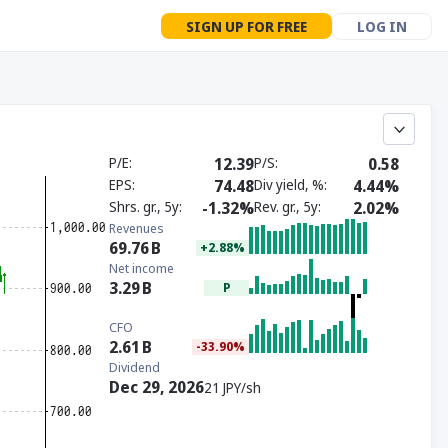
SIGN UP FOR FREE
LOG IN
P/E
12.39
P/S
0.58
EPS
74.48
Div yield, %
4.44%
Shrs. gr., 5y
-1.32%
Rev. gr., 5y
2.02%
Revenues
69.76
B
+2.88%
Net income
3.29
B
P
CFO
2.61
B
-33.90%
Dividend
Dec 29, 2026
21 JPY/sh