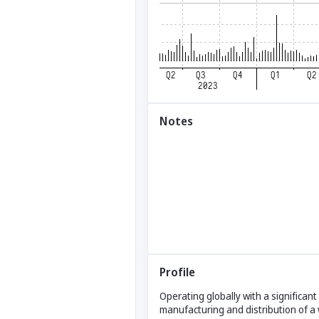
Notes
Profile
Operating globally with a significan
manufacturing and distribution of a