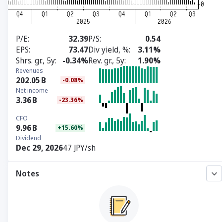
P/E
32.39
P/S
0.54
EPS
73.47
Div yield, %
3.11%
Shrs. gr., 5y
-0.34%
Rev. gr., 5y
1.90%
Revenues
202.05
B
-0.08%
Net income
3.36
B
-23.36%
CFO
9.96
B
+15.60%
Dividend
Dec 29, 2026
47 JPY/sh
Notes