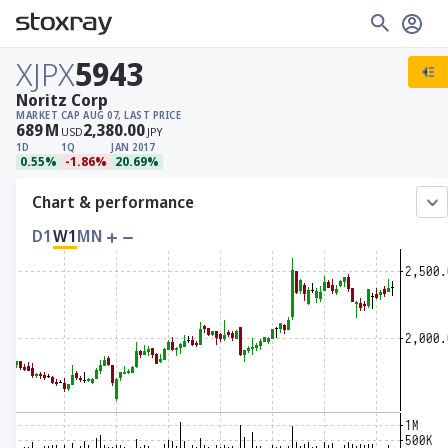
XJPX
5943
Noritz Corp
MARKET CAP
AUG 07, LAST PRICE
689
M
2,380.00
USD
JPY
1D
1Q
JAN 2017
0.55%
-1.86%
20.69%
Chart & performance
D1
W1
MN