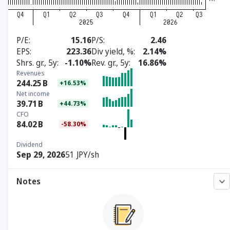
P/E
15.16
P/S
2.46
EPS
223.36
Div yield, %
2.14%
Shrs. gr., 5y
-1.10%
Rev. gr., 5y
16.86%
Revenues
244.25
B
+16.53%
Net income
39.71
B
+44.73%
CFO
84.02
B
-58.30%
Dividend
Sep 29, 2026
51 JPY/sh
Notes