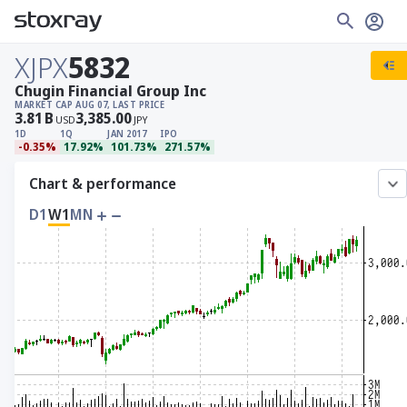
XJPX
5832
Chugin Financial Group Inc
MARKET CAP
AUG 07, LAST PRICE
3.81
B
3,385.00
USD
JPY
1D
1Q
JAN 2017
IPO
-0.35%
17.92%
101.73%
271.57%
Chart & performance
D1
W1
MN