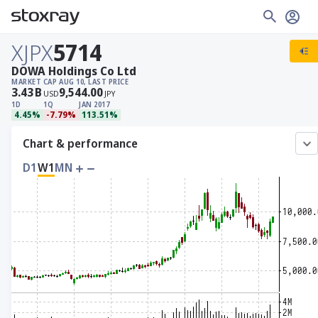
XJPX
5714
DOWA Holdings Co Ltd
MARKET CAP
AUG 10, LAST PRICE
3.43
B
9,544.00
USD
JPY
1D
1Q
JAN 2017
4.45%
-7.79%
113.51%
Chart & performance
D1
W1
MN