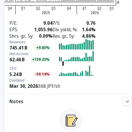
P/E
9.04
P/S
0.76
EPS
1,055.96
Div yield, %
1.64%
Shrs. gr., 5y
0.09%
Rev. gr., 5y
4.86%
Revenues
745.41
B
+9.83%
Net income
62.46
B
+130.23%
CFO
5.24
B
-59.14%
Dividend
Mar 30, 2026
368 JPY/sh
Notes