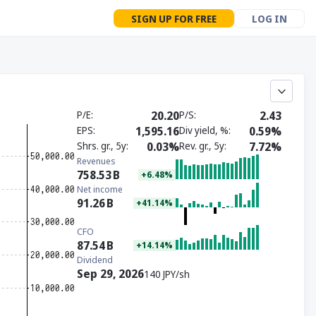
SIGN UP FOR FREE
LOG IN
P/E
20.20
P/S
2.43
EPS
1,595.16
Div yield, %
0.59%
Shrs. gr., 5y
0.03%
Rev. gr., 5y
7.72%
Revenues
758.53
B
+6.48%
Net income
91.26
B
+41.14%
CFO
87.54
B
+14.14%
Dividend
Sep 29, 2026
140 JPY/sh