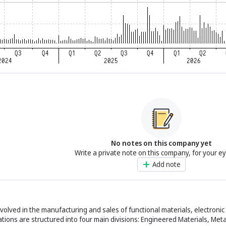
No notes on this company yet
Write a private note on this company, for your e
Add note
 involved in the manufacturing and sales of functional materials, electron
ations are structured into four main divisions: Engineered Materials, Met