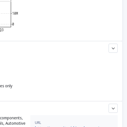
yes only
ic components,
URL
als, Automotive