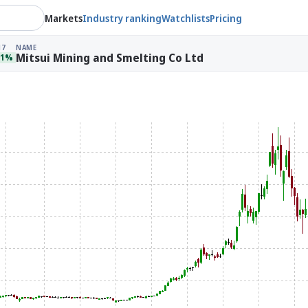
Markets
Industry ranking
Watchlists
Pricing
17
NAME
Mitsui Mining and Smelting Co Ltd
51%