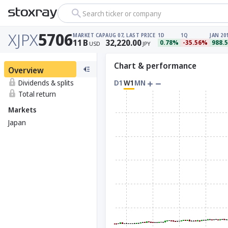
Search ticker or company
XJPX
5706
MARKET CAP
AUG 07, LAST PRICE
1D
1Q
JAN 20
11
B
32,220.00
0.78%
-35.56%
988.
USD
JPY
Chart & performance
Overview
Dividends & splits
D1
W1
MN
Total return
Markets
Japan