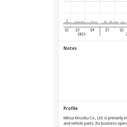
Notes
Profile
Mitsui Kinzoku Co., Ltd. is primarily
and vehicle parts. Its business oper