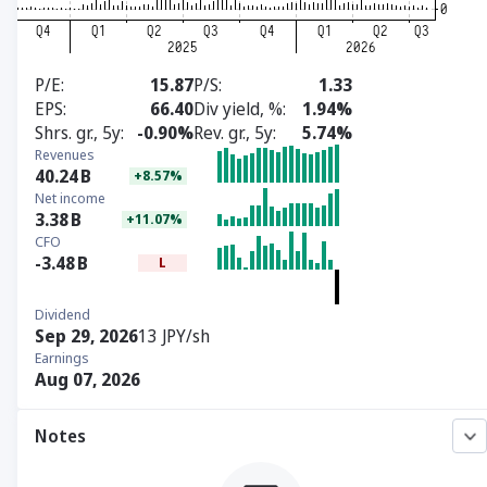
P/E
15.87
P/S
1.33
EPS
66.40
Div yield, %
1.94%
Shrs. gr., 5y
-0.90%
Rev. gr., 5y
5.74%
Revenues
40.24
B
+8.57%
Net income
3.38
B
+11.07%
CFO
-3.48
B
L
Dividend
Sep 29, 2026
13 JPY/sh
Earnings
Aug 07, 2026
Notes