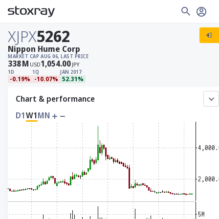
XJPX
5262
Nippon Hume Corp
MARKET CAP
AUG 06, LAST PRICE
338
M
1,054.00
USD
JPY
1D
1Q
JAN 2017
-0.19%
-10.07%
52.31%
Chart & performance
D1
W1
MN