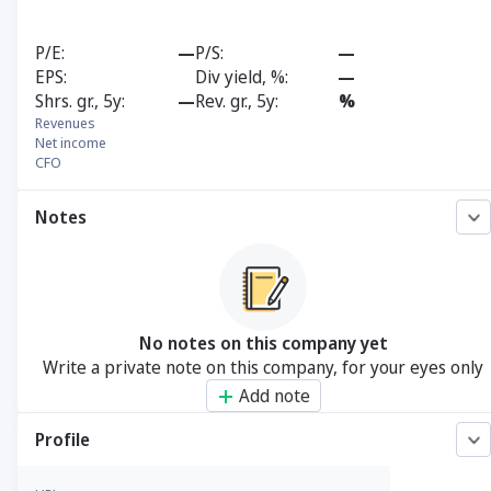
P/E
—
P/S
—
EPS
Div yield, %
—
Shrs. gr., 5y
—
Rev. gr., 5y
%
Revenues
Net income
CFO
Notes
No notes on this company yet
Write a private note on this company, for your eyes only
Add note
Profile