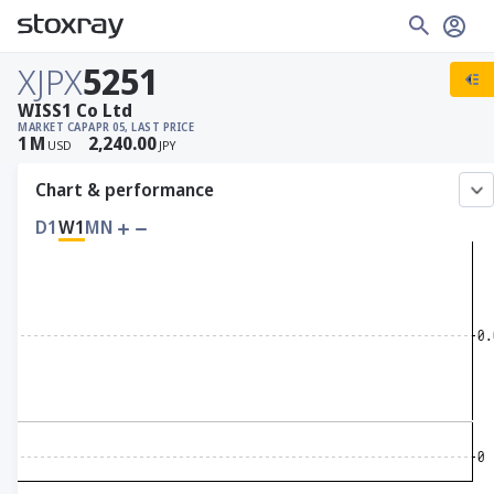
XJPX
5251
WISS1 Co Ltd
MARKET CAP
APR 05, LAST PRICE
1
M
2,240.00
USD
JPY
Chart & performance
D1
W1
MN