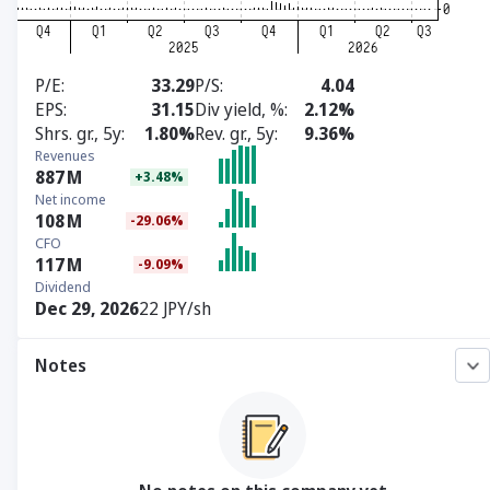
P/E
33.29
P/S
4.04
EPS
31.15
Div yield, %
2.12%
Shrs. gr., 5y
1.80%
Rev. gr., 5y
9.36%
Revenues
887
M
+3.48%
Net income
108
M
-29.06%
CFO
117
M
-9.09%
Dividend
Dec 29, 2026
22 JPY/sh
Notes