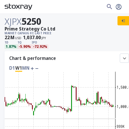
XJPX
5250
Prime Strategy Co Ltd
MARKET CAP
AUG 07, LAST PRICE
22
M
1,037.00
USD
JPY
1D
1Q
IPO
1.87%
-5.90%
-72.92%
Chart & performance
D1
W1
MN