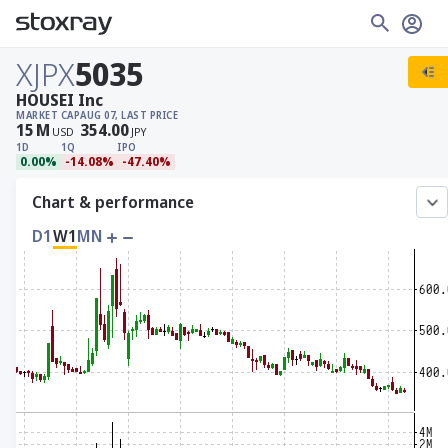
XJPX
5035
HOUSEI Inc
MARKET CAP
AUG 07, LAST PRICE
15
M
354.00
USD
JPY
1D
1Q
IPO
0.00%
-14.08%
-47.40%
Chart & performance
D1
W1
MN