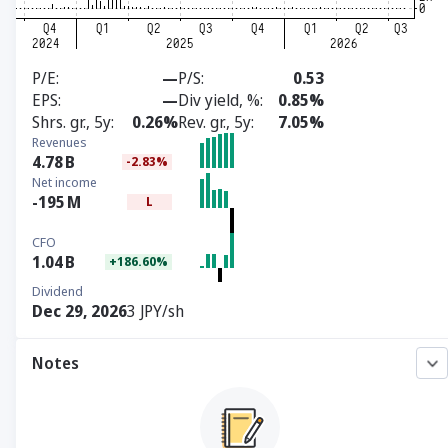
P/E
—
P/S
0.53
EPS
—
Div yield, %
0.85%
Shrs. gr., 5y
0.26%
Rev. gr., 5y
7.05%
Revenues
4.78
B
-2.83%
Net income
-195
M
L
CFO
1.04
B
+186.60%
Dividend
Dec 29, 2026
3 JPY/sh
Notes