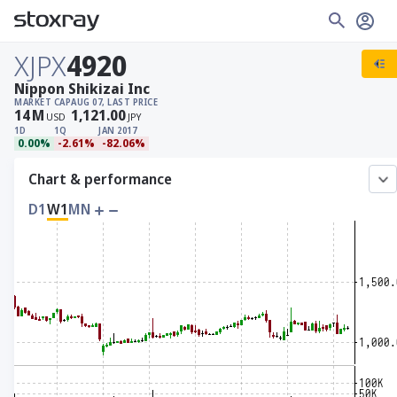
XJPX
4920
Nippon Shikizai Inc
MARKET CAP
AUG 07, LAST PRICE
14
M
1,121.00
USD
JPY
1D
1Q
JAN 2017
0.00%
-2.61%
-82.06%
Chart & performance
D1
W1
MN