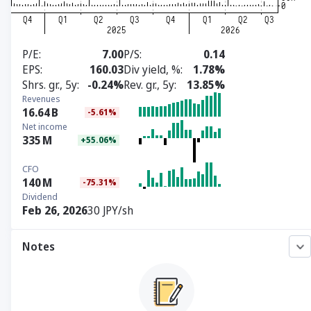
P/E
7.00
P/S
0.14
EPS
160.03
Div yield, %
1.78%
Shrs. gr., 5y
-0.24%
Rev. gr., 5y
13.85%
Revenues
16.64
B
-5.61%
Net income
335
M
+55.06%
CFO
140
M
-75.31%
Dividend
Feb 26, 2026
30 JPY/sh
Notes