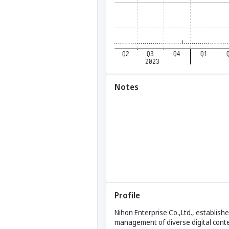
Notes
Profile
Nihon Enterprise Co.,Ltd., establis
management of diverse digital conte