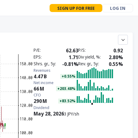
SIGN UP FOR FREE
LOG IN
P/E
62.63
P/S
0.92
EPS
1.71
Div yield, %
2.80%
Shrs. gr., 5y
-0.81%
Rev. gr., 5y
0.55%
Revenues
4.47
B
+0.55%
Net income
66
M
+203.48%
CFO
290
M
+83.52%
Dividend
May 28, 2026
3 JPY/sh