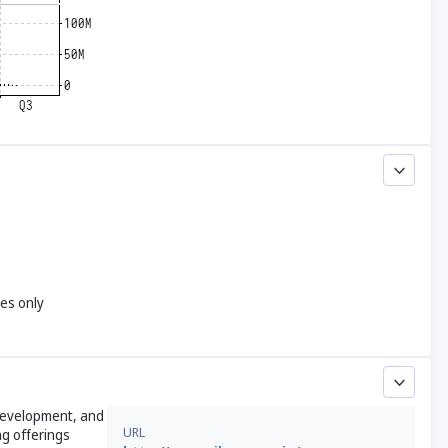
yes only
 development, and
URL
ng offerings