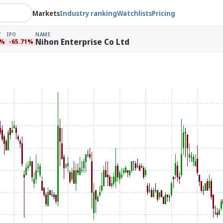
Markets
Industry ranking
Watchlists
Pricing
IPO
NAME
Nihon Enterprise Co Ltd
5%
-65.71%