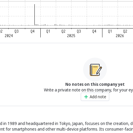
No notes on this company yet
Write a private note on this company, for your e
Add note
hed in 1989 and headquartered in Tokyo, Japan, focuses on the creation,
nt for smartphones and other multi-device platforms. Its consumer-faci