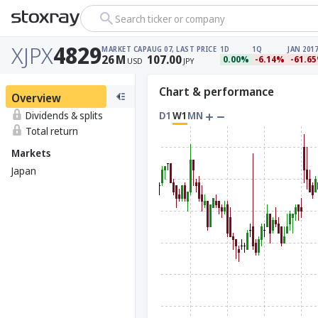
Search ticker or company
XJPX
4829
MARKET CAP
AUG 07, LAST PRICE
1D
1Q
JAN 2017
26
M
107.00
0.00%
-6.14%
-61.6
USD
JPY
Chart & performance
Overview
Dividends & splits
D1
W1
MN
Total return
Markets
Japan